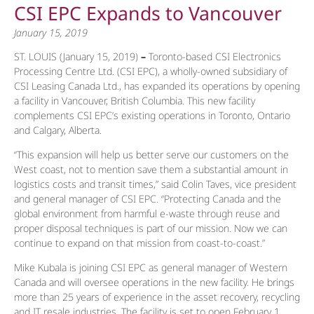
CSI EPC Expands to Vancouver
January 15, 2019
ST. LOUIS (January 15, 2019)
–
Toronto-based CSI Electronics
Processing Centre Ltd. (CSI EPC), a wholly-owned subsidiary of
CSI Leasing Canada Ltd., has expanded its operations by opening
a facility in Vancouver, British Columbia. This new facility
complements CSI EPC’s existing operations in Toronto, Ontario
and Calgary, Alberta.
“This expansion will help us better serve our customers on the
West coast, not to mention save them a substantial amount in
logistics costs and transit times,” said Colin Taves, vice president
and general manager of CSI EPC. “Protecting Canada and the
global environment from harmful e-waste through reuse and
proper disposal techniques is part of our mission. Now we can
continue to expand on that mission from coast-to-coast.”
Mike Kubala is joining CSI EPC as general manager of Western
Canada and will oversee operations in the new facility. He brings
more than 25 years of experience in the asset recovery, recycling
and IT resale industries. The facility is set to open February 1,