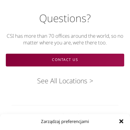
Questions?
CSI has more than 70 offices around the world, so no
matter where you are, we’re there too.
CONTACT US
See All Locations
Rozwiązania
Zarządzaj preferencjami