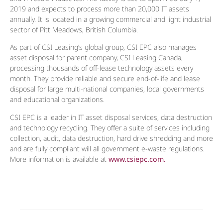
2019 and expects to process more than 20,000 IT assets
annually. It is located in a growing commercial and light industrial
sector of Pitt Meadows, British Columbia.
As part of CSI Leasing’s global group, CSI EPC also manages
asset disposal for parent company, CSI Leasing Canada,
processing thousands of off-lease technology assets every
month. They provide reliable and secure end-of-life and lease
disposal for large multi-national companies, local governments
and educational organizations.
CSI EPC is a leader in IT asset disposal services, data destruction
and technology recycling. They offer a suite of services including
collection, audit, data destruction, hard drive shredding and more
and are fully compliant will all government e-waste regulations.
More information is available at
www.csiepc.com.