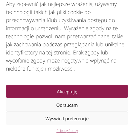
Aby zapewnić jak najlepsze wrażenia, używamy
Branże
technologii takich jak pliki cookie do
przechowywania i/lub uzyskiwania dostępu do
informacji o urządzeniu. Wyrażenie zgody na te
Zasoby
technologie pozwoli nam przetwarzać dane, takie
jak zachowania podczas przeglądania lub unikalne
identyfikatory na tej stronie. Brak zgody lub
O nas
wycofanie zgody może negatywnie wpłynąć na
niektóre funkcje i możliwości.
General
Akceptuję
Odrzucam
Wyświetl preferencje
© 2012-2026 CSI Leasing, Inc. All Right Reserved.
Privacy Policy