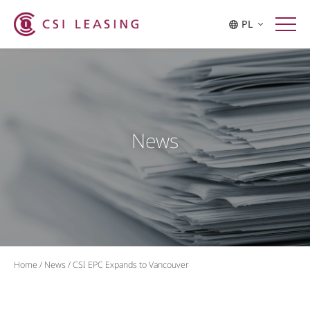
PL
News
Home
/
News
/
CSI EPC Expands to Vancouver