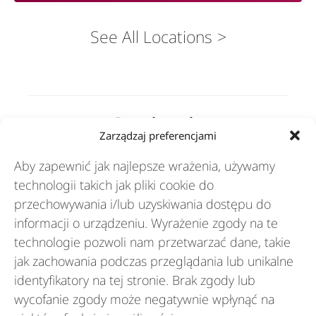
See All Locations
Rozwiązania
Zarządzaj preferencjami
Aby zapewnić jak najlepsze wrażenia, używamy
Branże
technologii takich jak pliki cookie do
przechowywania i/lub uzyskiwania dostępu do
informacji o urządzeniu. Wyrażenie zgody na te
Zasoby
technologie pozwoli nam przetwarzać dane, takie
jak zachowania podczas przeglądania lub unikalne
identyfikatory na tej stronie. Brak zgody lub
O nas
wycofanie zgody może negatywnie wpłynąć na