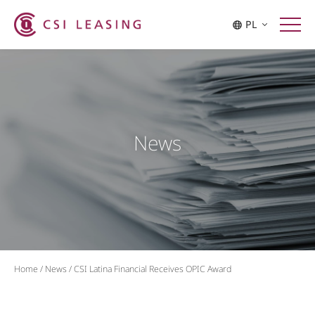
PL
News
Home
/
News
/
CSI Latina Financial Receives OPIC Award