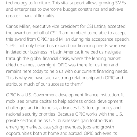
technology to furniture. This vital support allows growing SMEs
and enterprises to overcome budget constraints and achieve
greater financial flexibility.
Carlos Milian, executive vice president for CSI Latina, accepted
the award on behalf of CSI. “I am humbled to be able to accept
this award from OPIC,” said Milian during his acceptance speech.
“OPIC not only helped us expand our financing needs when we
initiated our business in Latin America, it helped us navigate
through the global financial crisis, where the lending market
dried up almost overnight. OPIC was there for us then and
remains here today to help us with our current financing needs.
This is why we have such a strong relationship with OPIC and
attribute much of our success to them.”
OPIC is a U.S. Government development finance institution. It
mobilizes private capital to help address critical development
challenges and in doing so, advances U.S. foreign policy and
national security priorities. Because OPIC works with the U.S.
private sector, it helps U.S. businesses gain footholds in
emerging markets, catalyzing revenues, jobs and growth
opportunities both at home and abroad. OPIC achieves its