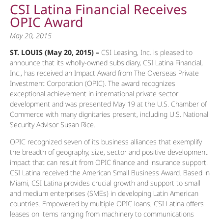
CSI Latina Financial Receives
OPIC Award
May 20, 2015
ST. LOUIS (May 20, 2015) –
CSI Leasing, Inc. is pleased to
announce that its wholly-owned subsidiary, CSI Latina Financial,
Inc., has received an Impact Award from The Overseas Private
Investment Corporation (OPIC). The award recognizes
exceptional achievement in international private sector
development and was presented May 19 at the U.S. Chamber of
Commerce with many dignitaries present, including U.S. National
Security Advisor Susan Rice.
OPIC recognized seven of its business alliances that exemplify
the breadth of geography, size, sector and positive development
impact that can result from OPIC finance and insurance support.
CSI Latina received the American Small Business Award. Based in
Miami, CSI Latina provides crucial growth and support to small
and medium enterprises (SMEs) in developing Latin American
countries. Empowered by multiple OPIC loans, CSI Latina offers
leases on items ranging from machinery to communications