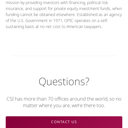
mission by providing investors with financing, political risk
insurance, and support for private equity investment funds, when
funding cannot be obtained elsewhere. Established as an agency
of the U.S. Government in 1971, OPIC operates on a self-
sustaining basis at no net cost to American taxpayers.
Questions?
CSI has more than 70 offices around the world, so no
matter where you are, we’re there too.
CONTACT US