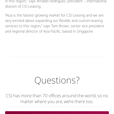
in this region,” says Arnaldo Rodriguez, president – international
division of CSI Leasing.
“Asia is the fastest growing market for CSI Leasing and we are
very excited about expanding our flexible and custom leasing
services to this region,” says Tom Brown, senior vice president
and regional director of Asia Pacific, based in Singapore.
Questions?
CSI has more than 70 offices around the world, so no
matter where you are, we’re there too.