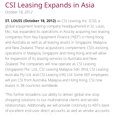
CSI Leasing Expands in Asia
October 18, 2012
ST. LOUIS (October 18, 2012) —
CSI Leasing, Inc. (CSI), a
global equipment leasing company headquartered in St. Louis,
Mo., has expanded its operations in Asia by acquiring two leasing
companies from Key Equipment Finance (“KEF”) in Hong Kong
and Australia as well as all leasing assets in Singapore, Malaysia
and New Zealand. These acquisitions complement CSI’s existing
operations in Malaysia, Singapore and Hong Kong and will allow
for expansion of its leasing services to Australia and New
Zealand. The companies will now operate as CSI Leasing
(Singapore) Pte. Ltd., CSI Leasing Malaysia Sdn. Bhd, CSI Leasing
Australia Pty Ltd. and CSI Leasing (HK) Ltd. Some KEF employees
will join CSI from Australia, Malaysia and Hong Kong. CSI now
leases in 38 countries worldwide.
“This further broadens our ability to deliver global one-stop
shopping solutions to our multinational clients and vendor
relationships. Additionally, we will provide continuity to KEF’s base
of excellent end-user direct accounts as well as vendor accounts