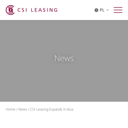
PL
News
Home
/
News
/
CSI Leasing Expands in Asia