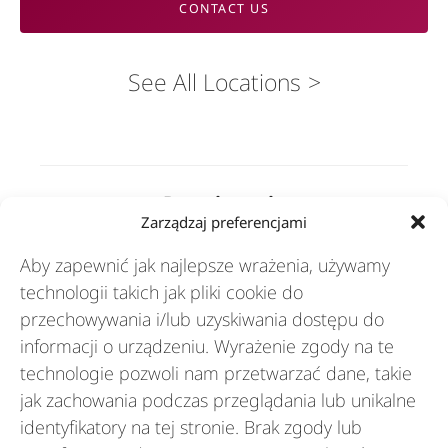
CONTACT US
See All Locations
Rozwiązania
Zarządzaj preferencjami
Aby zapewnić jak najlepsze wrażenia, używamy
Branże
technologii takich jak pliki cookie do
przechowywania i/lub uzyskiwania dostępu do
informacji o urządzeniu. Wyrażenie zgody na te
Zasoby
technologie pozwoli nam przetwarzać dane, takie
jak zachowania podczas przeglądania lub unikalne
O nas
identyfikatory na tej stronie. Brak zgody lub