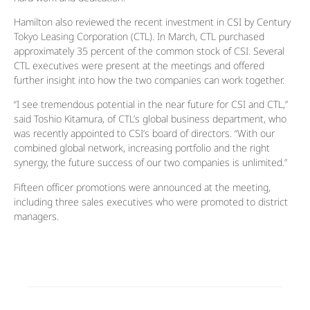
Hamilton also reviewed the recent investment in CSI by Century
Tokyo Leasing Corporation (CTL). In March, CTL purchased
approximately 35 percent of the common stock of CSI. Several
CTL executives were present at the meetings and offered
further insight into how the two companies can work together.
“I see tremendous potential in the near future for CSI and CTL,”
said Toshio Kitamura, of CTL’s global business department, who
was recently appointed to CSI’s board of directors. “With our
combined global network, increasing portfolio and the right
synergy, the future success of our two companies is unlimited.”
Fifteen officer promotions were announced at the meeting,
including three sales executives who were promoted to district
managers.