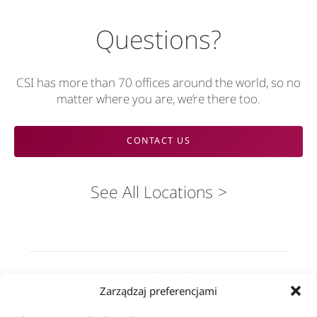
Questions?
CSI has more than 70 offices around the world, so no
matter where you are, we’re there too.
CONTACT US
See All Locations
Rozwiązania
Zarządzaj preferencjami