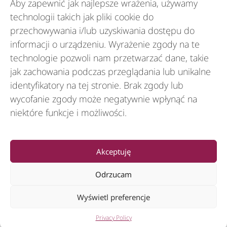
Aby zapewnić jak najlepsze wrażenia, używamy
Branże
technologii takich jak pliki cookie do
przechowywania i/lub uzyskiwania dostępu do
informacji o urządzeniu. Wyrażenie zgody na te
Zasoby
technologie pozwoli nam przetwarzać dane, takie
jak zachowania podczas przeglądania lub unikalne
identyfikatory na tej stronie. Brak zgody lub
O nas
wycofanie zgody może negatywnie wpłynąć na
niektóre funkcje i możliwości.
General
Akceptuję
Odrzucam
Wyświetl preferencje
© 2012-2026 CSI Leasing, Inc. All Right Reserved.
Privacy Policy