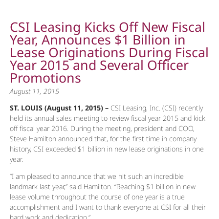
CSI Leasing Kicks Off New Fiscal
Year, Announces $1 Billion in
Lease Originations During Fiscal
Year 2015 and Several Officer
Promotions
August 11, 2015
ST. LOUIS (August 11, 2015) –
CSI Leasing, Inc. (CSI) recently
held its annual sales meeting to review fiscal year 2015 and kick
off fiscal year 2016. During the meeting, president and COO,
Steve Hamilton announced that, for the first time in company
history, CSI exceeded $1 billion in new lease originations in one
year.
“I am pleased to announce that we hit such an incredible
landmark last year,” said Hamilton. “Reaching $1 billion in new
lease volume throughout the course of one year is a true
accomplishment and I want to thank everyone at CSI for all their
hard work and dedication.”