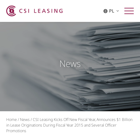
PL
News
Home
/
News
/
CSI Leasing Kicks Off New Fiscal Year, Announces $1 Billion
in Lease Originations During Fiscal Year 2015 and Several Officer
Promotions