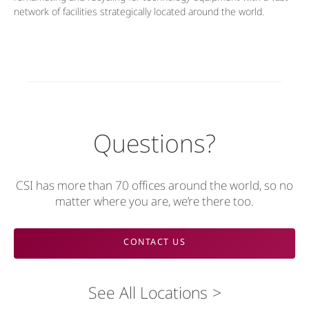
network of facilities strategically located around the world.
Questions?
CSI has more than 70 offices around the world, so no
matter where you are, we’re there too.
CONTACT US
See All Locations