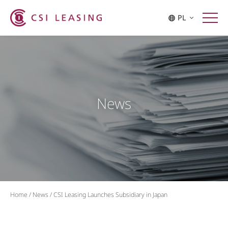
PL
News
Home
/
News
/
CSI Leasing Launches Subsidiary in Japan