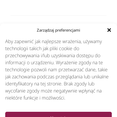
Rozwiązania
Zarządzaj preferencjami
Aby zapewnić jak najlepsze wrażenia, używamy
Branże
technologii takich jak pliki cookie do
przechowywania i/lub uzyskiwania dostępu do
informacji o urządzeniu. Wyrażenie zgody na te
Zasoby
technologie pozwoli nam przetwarzać dane, takie
jak zachowania podczas przeglądania lub unikalne
identyfikatory na tej stronie. Brak zgody lub
O nas
wycofanie zgody może negatywnie wpłynąć na
niektóre funkcje i możliwości.
General