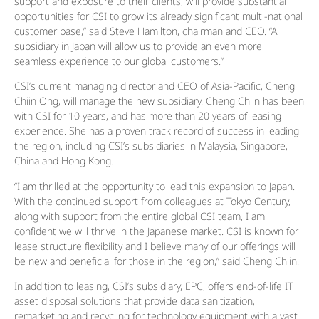
support and exposure to their clients, will provide substantial
opportunities for CSI to grow its already significant multi-national
customer base,” said Steve Hamilton, chairman and CEO. “A
subsidiary in Japan will allow us to provide an even more
seamless experience to our global customers.”
CSI’s current managing director and CEO of Asia-Pacific, Cheng
Chiin Ong, will manage the new subsidiary. Cheng Chiin has been
with CSI for 10 years, and has more than 20 years of leasing
experience. She has a proven track record of success in leading
the region, including CSI’s subsidiaries in Malaysia, Singapore,
China and Hong Kong.
“I am thrilled at the opportunity to lead this expansion to Japan.
With the continued support from colleagues at Tokyo Century,
along with support from the entire global CSI team, I am
confident we will thrive in the Japanese market. CSI is known for
lease structure flexibility and I believe many of our offerings will
be new and beneficial for those in the region,” said Cheng Chiin.
In addition to leasing, CSI’s subsidiary, EPC, offers end-of-life IT
asset disposal solutions that provide data sanitization,
remarketing and recycling for technology equipment with a vast