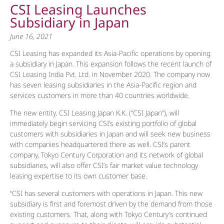
CSI Leasing Launches
Subsidiary in Japan
June 16, 2021
CSI Leasing has expanded its Asia-Pacific operations by opening
a subsidiary in Japan. This expansion follows the recent launch of
CSI Leasing India Pvt. Ltd. in November 2020. The company now
has seven leasing subsidiaries in the Asia-Pacific region and
services customers in more than 40 countries worldwide.
The new entity, CSI Leasing Japan K.K. (“CSI Japan”), will
immediately begin servicing CSI’s existing portfolio of global
customers with subsidiaries in Japan and will seek new business
with companies headquartered there as well. CSI’s parent
company, Tokyo Century Corporation and its network of global
subsidiaries, will also offer CSI’s fair market value technology
leasing expertise to its own customer base.
“CSI has several customers with operations in Japan. This new
subsidiary is first and foremost driven by the demand from those
existing customers. That, along with Tokyo Century’s continued