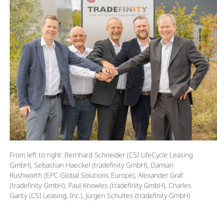
From left to right: Bernhard Schneider (CSI LifeCycle Leasing
GmbH), Sebastian Haeckel (tradefinity GmbH), Damian
Rushworth (EPC Global Solutions Europe), Alexander Graf
(tradefinity GmbH), Paul Knowles (tradefinity GmbH), Charles
Garity (CSI Leasing, Inc.), Jürgen Schultes (tradefinity GmbH)