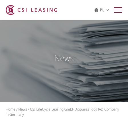
PL
News
Home
/
News
/
CSI LifeCycle Leasing GmbH Acquires Top ITAD Company
in Germany