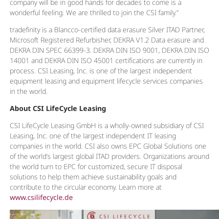
company will be in good hands for decades to come is a
wonderful feeling. We are thrilled to join the CSI family.”
tradefinity is a Blancco-certified data erasure Silver ITAD Partner,
Microsoft Registered Refurbisher, DEKRA V1.2 Data erasure and
DEKRA DIN SPEC 66399-3. DEKRA DIN ISO 9001, DEKRA DIN ISO
14001 and DEKRA DIN ISO 45001 certifications are currently in
process. CSI Leasing, Inc. is one of the largest independent
equipment leasing and equipment lifecycle services companies
in the world.
About CSI LifeCycle Leasing
CSI LifeCycle Leasing GmbH is a wholly-owned subsidiary of CSI
Leasing, Inc. one of the largest independent IT leasing
companies in the world. CSI also owns EPC Global Solutions one
of the world’s largest global ITAD providers. Organizations around
the world turn to EPC for customized, secure IT disposal
solutions to help them achieve sustainability goals and
contribute to the circular economy. Learn more at
www.csilifecycle.de