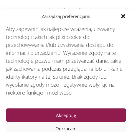
Rozwiązania
Zarządzaj preferencjami
Aby zapewnić jak najlepsze wrażenia, używamy
Branże
technologii takich jak pliki cookie do
przechowywania i/lub uzyskiwania dostępu do
informacji o urządzeniu. Wyrażenie zgody na te
Zasoby
technologie pozwoli nam przetwarzać dane, takie
jak zachowania podczas przeglądania lub unikalne
O nas
identyfikatory na tej stronie. Brak zgody lub
wycofanie zgody może negatywnie wpłynąć na
niektóre funkcje i możliwości.
General
Akceptuję
Odrzucam