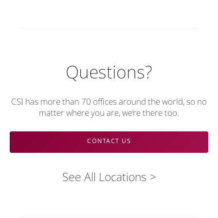
Questions?
CSI has more than 70 offices around the world, so no
matter where you are, we’re there too.
CONTACT US
See All Locations