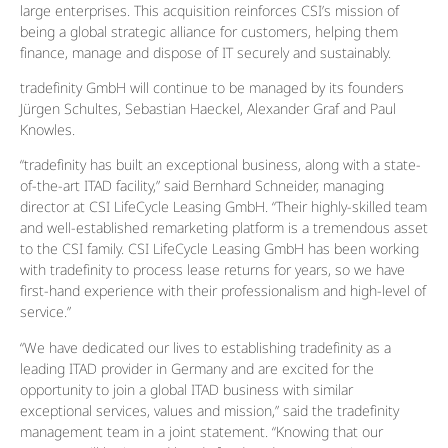
large enterprises. This acquisition reinforces CSI’s mission of
being a global strategic alliance for customers, helping them
finance, manage and dispose of IT securely and sustainably.
tradefinity GmbH will continue to be managed by its founders
Jürgen Schultes, Sebastian Haeckel, Alexander Graf and Paul
Knowles.
“tradefinity has built an exceptional business, along with a state-
of-the-art ITAD facility,” said Bernhard Schneider, managing
director at CSI LifeCycle Leasing GmbH. “Their highly-skilled team
and well-established remarketing platform is a tremendous asset
to the CSI family. CSI LifeCycle Leasing GmbH has been working
with tradefinity to process lease returns for years, so we have
first-hand experience with their professionalism and high-level of
service.”
“We have dedicated our lives to establishing tradefinity as a
leading ITAD provider in Germany and are excited for the
opportunity to join a global ITAD business with similar
exceptional services, values and mission,” said the tradefinity
management team in a joint statement. “Knowing that our