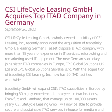
CSI LifeCycle Leasing GmbH
Acquires Top ITAD Company in
Germany
September 26, 2022
CSI LifeCycle Leasing GmbH, a wholly-owned subsidiary of CSI
Leasing, Inc., recently announced the acquisition of tradefinity
GmbH, a leading German IT asset disposal (ITAD) company with
more than 15 years of experience in IT services, refurbishing and
remarketing used IT equipment. The new German subsidiary
joins sister ITAD companies in Europe, EPC Global Solutions UK
Ltd and EPC Global Solutions Slovakia, s.r.o. With the acquisition
of tradefinity, CSI Leasing, Inc. now has 20 ITAD facilities
worldwide.
tradefinity GmbH will expand CSI’s ITAD capabilities in Europe by
bringing 30 highly-experienced employees in two locations,
Frankfurt and Hamburg, that manage up to 100,000 assets
yearly. CSI LifeCycle Leasing GmbH will now be able to provide
secure and sustainable ITAD services in-house for medium and