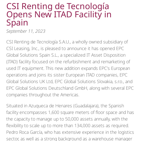
CSI Renting de Tecnología
Opens New ITAD Facility in
Spain
September 11, 2023
CSI Renting de Tecnología S.A.U., a wholly owned subsidiary of
CSI Leasing, Inc., is pleased to announce it has opened EPC
Global Solutions Spain S.L., a specialized IT Asset Disposition
(ITAD) facility focused on the refurbishment and remarketing of
used IT equipment. This new addition expands EPC’s European
operations and joins its sister European ITAD companies, EPC
Global Solutions UK Ltd, EPC Global Solutions Slovakia, s.r.o., and
EPC Global Solutions Deutschland GmbH, along with several EPC
companies throughout the Americas.
Situated in Azuqueca de Henares (Guadalajara), the Spanish
facility encompasses 1,600 square meters of floor space and has
the capacity to manage up to 50,000 assets annually, with the
flexibility to scale up to more than 134,000 assets as required.
Pedro Roca García, who has extensive experience in the logistics
sector, as well as a strong background as a warehouse manager