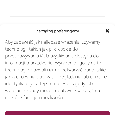
Rozwiązania
Zarządzaj preferencjami
Aby zapewnić jak najlepsze wrażenia, używamy
Branże
technologii takich jak pliki cookie do
przechowywania i/lub uzyskiwania dostępu do
informacji o urządzeniu. Wyrażenie zgody na te
Zasoby
technologie pozwoli nam przetwarzać dane, takie
jak zachowania podczas przeglądania lub unikalne
identyfikatory na tej stronie. Brak zgody lub
O nas
wycofanie zgody może negatywnie wpłynąć na
niektóre funkcje i możliwości.
General