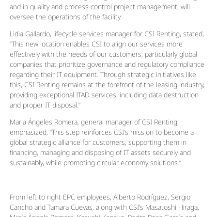
and in quality and process control project management, will
oversee the operations of the facility.
Lidia Gallardo, lifecycle services manager for CSI Renting, stated,
“This new location enables CSI to align our services more
effectively with the needs of our customers, particularly global
companies that prioritize governance and regulatory compliance
regarding their IT equipment. Through strategic initiatives like
this, CSI Renting remains at the forefront of the leasing industry,
providing exceptional ITAD services, including data destruction
and proper IT disposal.”
Maria Ángeles Romera, general manager of CSI Renting,
emphasized, “This step reinforces CSI’s mission to become a
global strategic alliance for customers, supporting them in
financing, managing and disposing of IT assets securely and
sustainably, while promoting circular economy solutions.”
From left to right EPC employees, Alberto Rodríguez, Sergio
Cancho and Tamara Cuevas, along with CSI’s Masatoshi Hiraga,