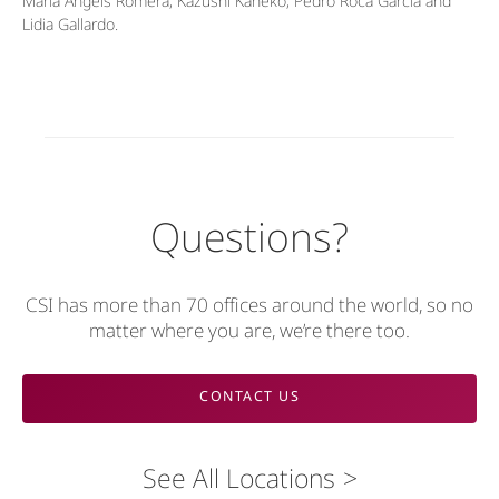
María Àngels Romera, Kazushi Kaneko, Pedro Roca García and
Lidia Gallardo.
Questions?
CSI has more than 70 offices around the world, so no
matter where you are, we’re there too.
CONTACT US
See All Locations