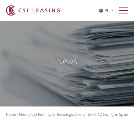
PL
News
Home
/
News
/
CSI Renting de Tecnología Opens New ITAD Facility in Spain